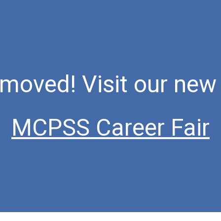
ip to main content
Skip to navigat
moved! Visit our new 
MCPSS Career Fair