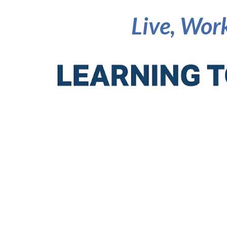
Live, Work