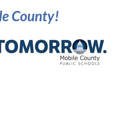
ile County!