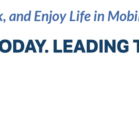
, and Enjoy Life in Mob