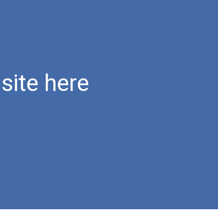
ion
site here