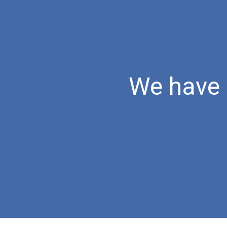
Sk
We have 